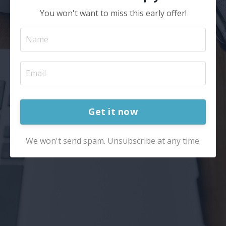
You won't want to miss this early offer!
Get it now
We won't send spam. Unsubscribe at any time.