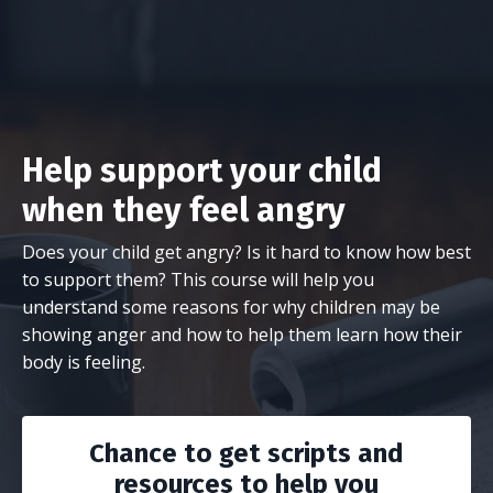
Help support your child
when they feel angry
Does your child get angry? Is it hard to know how best
to support them? This course will help you
understand some reasons for why children may be
showing anger and how to help them learn how their
body is feeling.
Chance to get scripts and
resources to help you